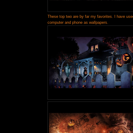
These top two are by far my favorites. I have us
computer and phone as wallpapers.