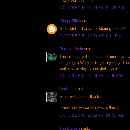
finally own this film!
OCTOBER 5, 2009 AT 11:02 AM
Wings1295
said...
Great stuff! Thanks for sharing these!!!
OCTOBER 5, 2009 AT 7:11 PM
PumpkinBrain
said...
Trick r' Treat will be released tomorrow... 
I'm going to WalMart to get my copy. Ther
wait another day to see that movie!
OCTOBER 5, 2009 AT 9:08 PM
Azathoth
said...
Great wallpapers, thanks!
I can't wait to see this movie finally.
OCTOBER 6, 2009 AT 10:32 AM
The Captain
said...