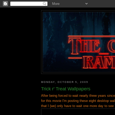
MONDAY, OCTOBER 5, 2009
Trick r' Treat Wallpapers
After being forced to wait nearly three years since I
for this movie I'm posting these eight desktop wal
that I (we) only have to wait one more day to see T