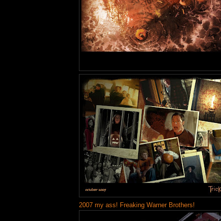
2007 my ass! Freaking Warner Brothers!