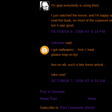
I'm glad everybody is using them.
I just watched the movie, and I'm happy wi
read the book, so most of the surprises w
but it was good.
OCTOBER 6, 2009 AT 8:18 PM
Unknown
said...
i got wallpapers... trick r' treat
please stop on by!
boo on wb, such a late horror arrival...
take care!
OCTOBER 7, 2009 AT 6:30 AM
Post a Comment
Newer Post
Home
Subscribe to:
Post Comments (Atom)