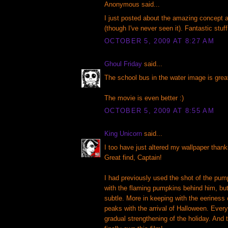
Anonymous said...
I just posted about the amazing concept ar
(though I've never seen it). Fantastic stuff
OCTOBER 5, 2009 AT 8:27 AM
Ghoul Friday
said...
The school bus in the water image is grea
The movie is even better :)
OCTOBER 5, 2009 AT 8:55 AM
King Unicorn
said...
I too have just altered my wallpaper thanks
Great find, Captain!
I had previously used the shot of the pu
with the flaming pumpkins behind him, b
subtle. More in keeping with the eeriness
peaks with the arrival of Halloween. Ever
gradual strengthening of the holiday. And