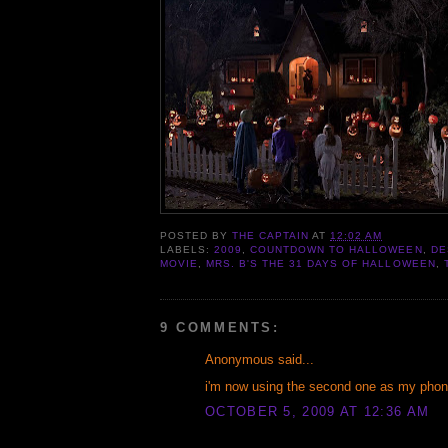
POSTED BY
THE CAPTAIN
AT
12:02 AM
LABELS:
2009
,
COUNTDOWN TO HALLOWEEN
,
DE
MOVIE
,
MRS. B'S THE 31 DAYS OF HALLOWEEN
,
9 COMMENTS:
Anonymous said...
i'm now using the second one as my phone
OCTOBER 5, 2009 AT 12:36 AM